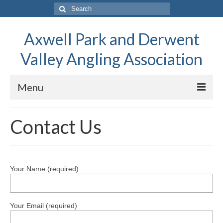
Search
for:
Axwell Park and Derwent
Valley Angling Association
Menu
Home
Contact Us
About
About APDVAA
Your Name (required)
Fishing Advice
Club Calendar
Your Email (required)
Spring Fly Fishing on the River Derwent by