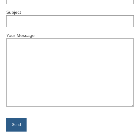
P.J.McParlin
Subject
Autumn & Winter Grayling Fishing by
P.J.McParlin
Good Flies
Your Message
News
Gallery
Fishing Maps
Permits
Membership and Day Tickets
Rules
Returns
Contact