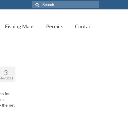
Search
for:
Fishing Maps
Permits
Contact
3
MAY 2011
ms for
rom
o the net