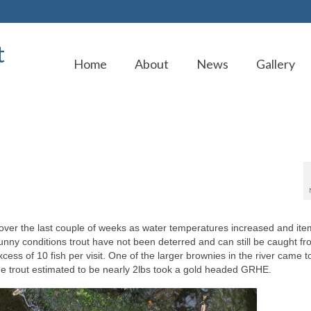
t
Home
About
News
Gallery
ver the last couple of weeks as water temperatures increased and ite
sunny conditions trout have not been deterred and can still be caught f
ss of 10 fish per visit. One of the larger brownies in the river came t
the trout estimated to be nearly 2lbs took a gold headed GRHE.