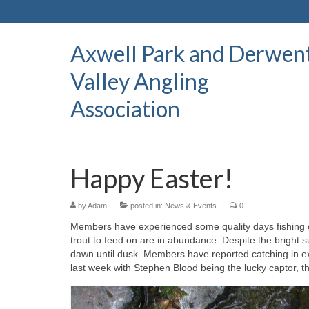
Axwell Park and Derwen
Valley Angling
Association
Happy Easter!
by
Adam
|
posted in:
News & Events
|
0
Members have experienced some quality days fishing o
trout to feed on are in abundance. Despite the bright 
dawn until dusk. Members have reported catching in exce
last week with Stephen Blood being the lucky captor, 